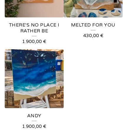
THERE'S NO PLACE I
MELTED FOR YOU
RATHER BE
430,00
€
1.900,00
€
ANDY
1.900,00
€