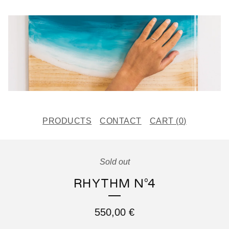
PRODUCTS
CONTACT
CART (
0
)
Sold out
RHYTHM N°4
550,00
€