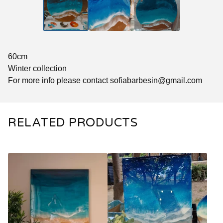
60cm
Winter collection
For more info please contact
sofiabarbesin@gmail.com
RELATED PRODUCTS